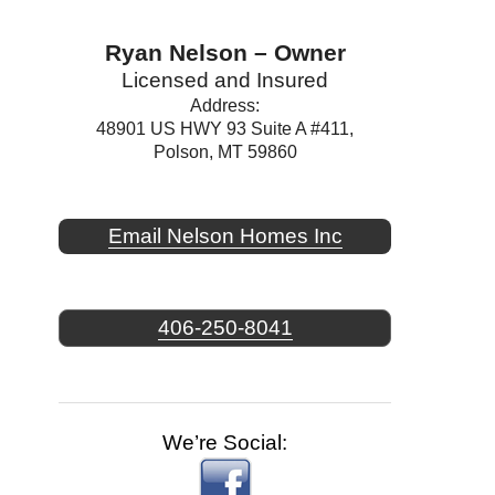
Ryan Nelson – Owner
Licensed and Insured
Address:
48901 US HWY 93 Suite A #411,
Polson, MT 59860
Email Nelson Homes Inc
406-250-8041
We’re Social: