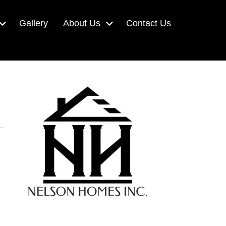
Gallery
About Us
Contact Us