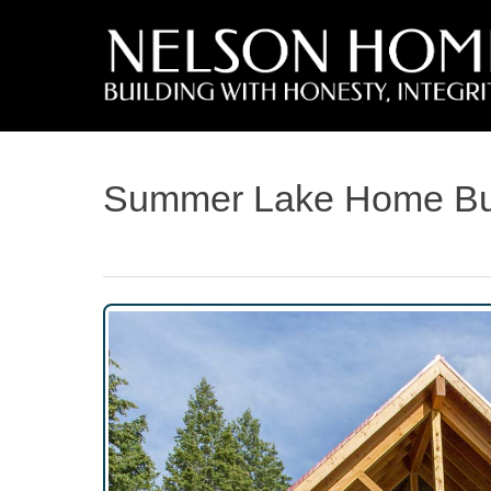
Summer Lake Home Bui