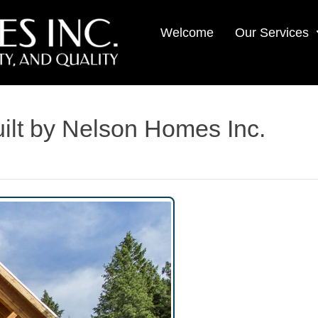
Welcome
Our Services
lt by Nelson Homes Inc.