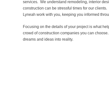
services. We understand remodeling, interior de
construction can be stressful times for our client
Lyneah work with you, keeping you informed throu
Focusing on the details of your project is what hel
crowd of construction companies you can choose
dreams and ideas into reality.