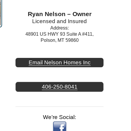
Ryan Nelson – Owner
Licensed and Insured
Address:
48901 US HWY 93 Suite A #411,
Polson, MT 59860
Email Nelson Homes Inc
406-250-8041
We’re Social: