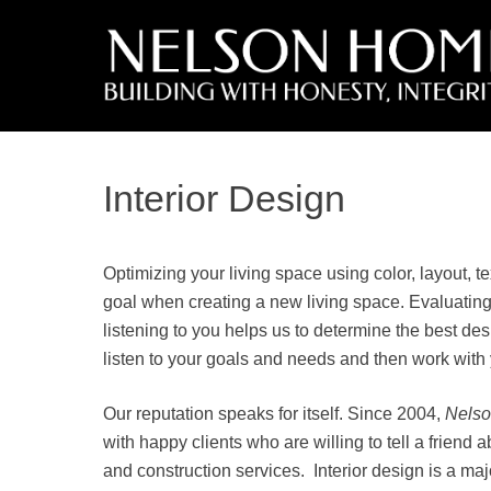
Interior Design
Optimizing your living space using color, layout, t
goal when creating a new living space. Evaluating
listening to you helps us to determine the best de
listen to your goals and needs and then work with
Our reputation speaks for itself. Since 2004,
Nels
with happy clients who are willing to tell a friend 
and construction services. Interior design is a ma