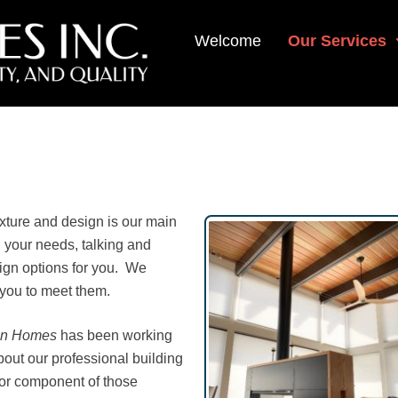
Welcome
Our Services
exture and design is our main
 your needs, talking and
sign options for you. We
 you to meet them.
on Homes
has been working
about our professional building
jor component of those