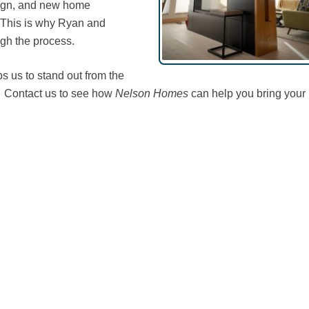
sign, and new home
s. This is why Ryan and
gh the process.
ps us to stand out from the
. Contact us to see how
Nelson Homes
can help you bring your