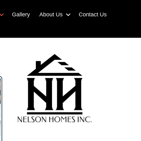
Gallery
About Us
Contact Us