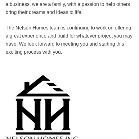
a business, we are a family, with a passion to help others
bring their dreams and ideas to life.
The Nelson Homes team is continuing to work on offering
a great experience and build for whatever project you may
have. We look forward to meeting you and starting this
exciting process with you.