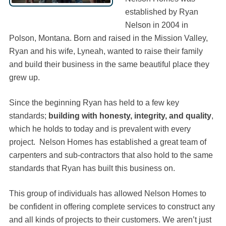
established by Ryan
Nelson in 2004 in
Polson, Montana. Born and raised in the Mission Valley,
Ryan and his wife, Lyneah, wanted to raise their family
and build their business in the same beautiful place they
grew up.
Since the beginning Ryan has held to a few key
standards;
building with honesty, integrity, and quality
,
which he holds to today and is prevalent with every
project. Nelson Homes has established a great team of
carpenters and sub-contractors that also hold to the same
standards that Ryan has built this business on.
This group of individuals has allowed Nelson Homes to
be confident in offering complete services to construct any
and all kinds of projects to their customers. We aren’t just