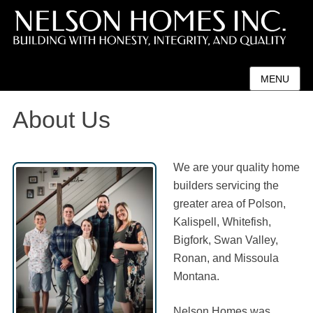
MENU
About Us
We are your quality home
builders servicing the
greater area of Polson,
Kalispell, Whitefish,
Bigfork, Swan Valley,
Ronan, and Missoula
Montana.
Nelson Homes was