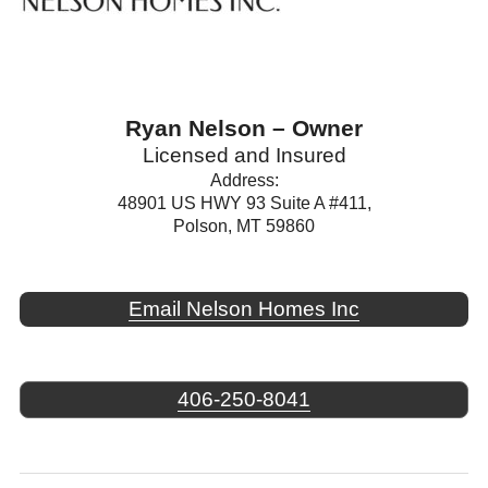
Ryan Nelson – Owner
Licensed and Insured
Address:
48901 US HWY 93 Suite A #411,
Polson, MT 59860
Email Nelson Homes Inc
406-250-8041