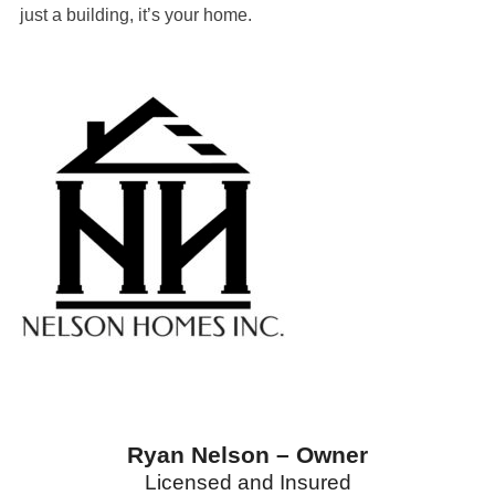
just a building, it’s your home.
Ryan Nelson – Owner
Licensed and Insured