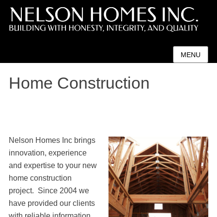
MENU
Home Construction
Nelson Homes Inc brings
innovation, experience
and expertise to your new
home construction
project. Since 2004 we
have provided our clients
with reliable information