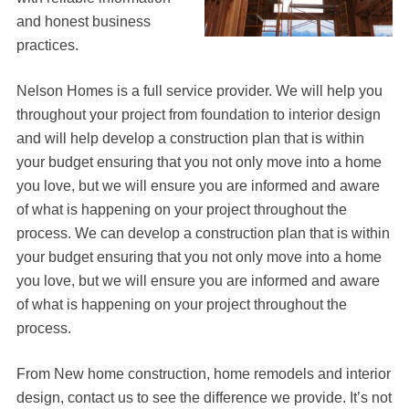
and honest business
practices.
Nelson Homes is a full service provider. We will help you
throughout your project from foundation to interior design
and will help develop a construction plan that is within
your budget ensuring that you not only move into a home
you love, but we will ensure you are informed and aware
of what is happening on your project throughout the
process. We can develop a construction plan that is within
your budget ensuring that you not only move into a home
you love, but we will ensure you are informed and aware
of what is happening on your project throughout the
process.
From New home construction, home remodels and interior
design, contact us to see the difference we provide. It’s not