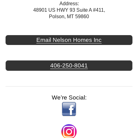
Address:
48901 US HWY 93 Suite A #411,
Polson, MT 59860
Email Nelson Homes Inc
406-250-8041
We’re Social: