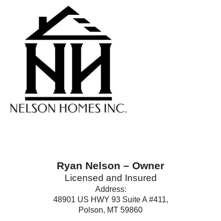
Ryan Nelson – Owner
Licensed and Insured
Address:
48901 US HWY 93 Suite A #411,
Polson, MT 59860