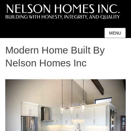
MENU
Modern Home Built By
Nelson Homes Inc