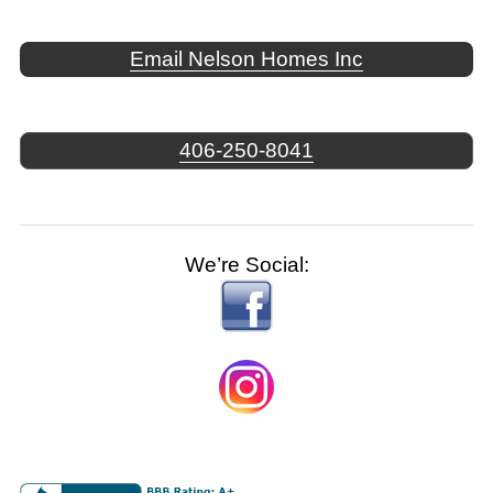
Email Nelson Homes Inc
406-250-8041
We’re Social: